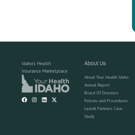
Idaho’s Health
About Us
Insurance Marketplace
About Your Health Idaho
Annual Report
Board Of Directors
Policies and Procedures
Leavitt Partners Case
Study