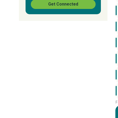
Get Connected
F