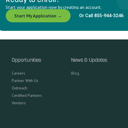
Start your application now by creating an account.
Start My Application →
Or Call 855-944-3246
Opportunities
News & Updates
Careers
Blog
Partner With Us
Outreach
Certified Partners
Vendors