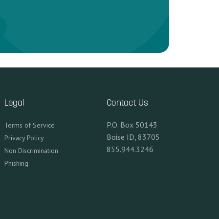
Legal
Contact Us
P.O. Box 50143
Terms of Service
Boise ID, 83705
Privacy Policy
855.944.3246
Non Discrimination
Phishing