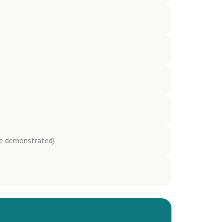
be demonstrated)