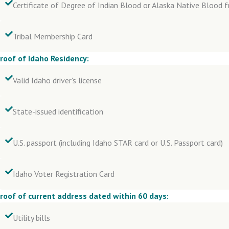
Certificate of Degree of Indian Blood or Alaska Native Blood f
Tribal Membership Card
roof of Idaho Residency:
Valid Idaho driver's license
State-issued identification
U.S. passport (including Idaho STAR card or U.S. Passport card)
Idaho Voter Registration Card
roof of current address dated within 60 days:
Utility bills