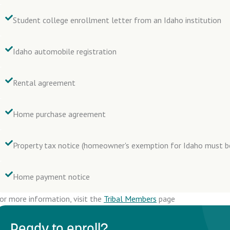
Student college enrollment letter from an Idaho institution
Idaho automobile registration
Rental agreement
Home purchase agreement
Property tax notice (homeowner's exemption for Idaho must 
Home payment notice
or more information, visit the
Tribal Members
page
Ready to enroll?