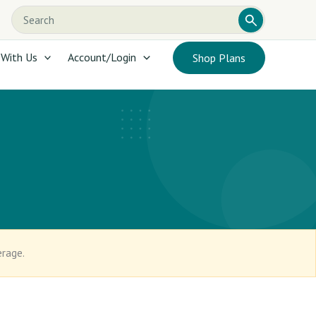
Search
Search
this
website
 With Us
Account/Login
Shop Plans
erage.