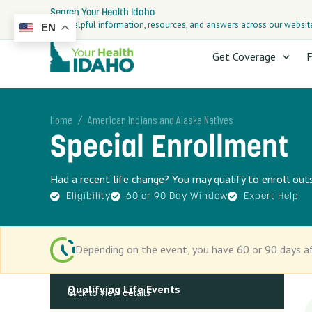
Skip
Search Your Health Idaho
to
Find helpful information, resources, and answers across our websit
EN
content
Get Coverage
F
/
Home
American Indians and Alaska Natives
Special Enrollment
Had a recent life change? You may qualify to enroll ou
Eligibility
60 or 90 Day Window
Expert Help
Depending on the event, you have 60 or 90 days af
Qualifying Life Events
Click to view details