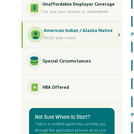
Unaffordable Employer Coverage
For you, your spouse, or dependents
American Indian / Alaska Native
P
Enroll year-round
Special Circumstances
HRA Offered
P
Not Sure Where to Start?
Talk to a certified agent who can help you
through the application process at no cost.