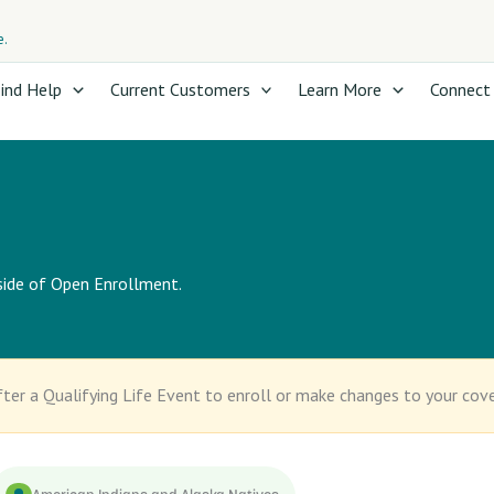
e.
ind Help
Current Customers
Learn More
Connect
tside of Open Enrollment.
ter a Qualifying Life Event to enroll or make changes to your cov