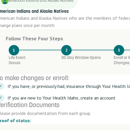
American Indians and Alaska Natives
merican Indians and Alaska Natives
merican Indians and Alaska Natives who are the members of federal
hange plans once per month.
Follow These Four Steps
1
2
3
Life Event
30-Day Window Opens
Enroll or
Occurs
Changes
o make changes or enroll:
If you have, or previously had, insurance through Your Health I
If you are new to Your Health Idaho, create an account
erification Documents
lease provide documentation from each group.
roof of status: