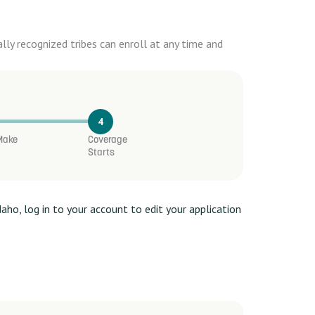
ly recognized tribes can enroll at any time and
4
 Make
Coverage
Starts
daho, log in to your account to edit your application