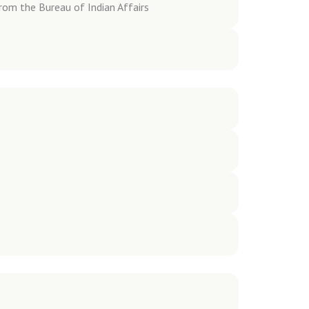
rom the Bureau of Indian Affairs