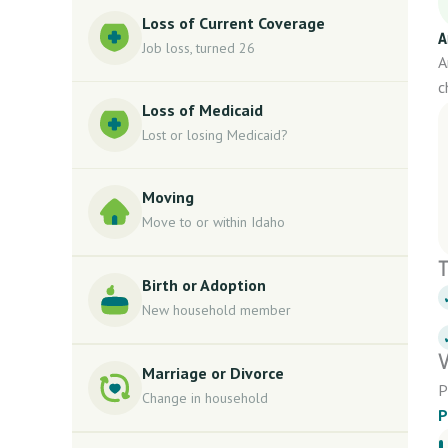
Loss of Current Coverage
A
Job loss, turned 26
A
c
Loss of Medicaid
Lost or losing Medicaid?
Moving
Move to or within Idaho
T
Birth or Adoption
New household member
V
Marriage or Divorce
P
Change in household
P