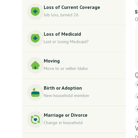
Loss of Current Coverage
S
Job loss, turned 26
O
Loss of Medicaid
Lost or losing Medicaid?
Moving
Move to or within Idaho
Q
Birth or Adoption
New household member
Marriage or Divorce
Change in household
V
D