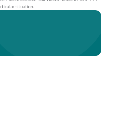
ticular situation.