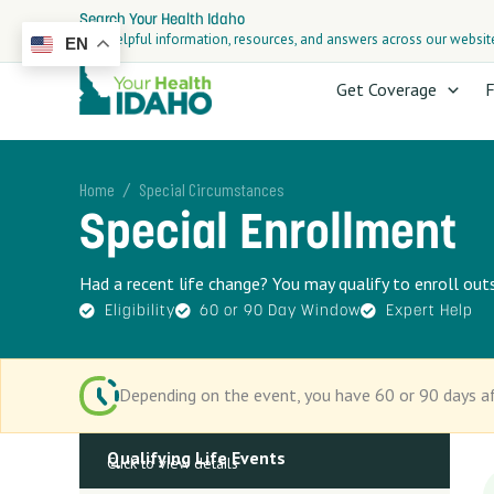
Skip
Search Your Health Idaho
to
Find helpful information, resources, and answers across our websit
EN
content
Get Coverage
F
/
Home
Special Circumstances
Special Enrollment
Had a recent life change? You may qualify to enroll ou
Eligibility
60 or 90 Day Window
Expert Help
Depending on the event, you have 60 or 90 days af
Qualifying Life Events
Click to view details