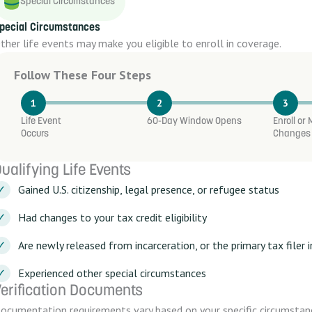
Special Circumstances
pecial Circumstances
ther life events may make you eligible to enroll in coverage.
Follow These Four Steps
1
2
3
Life Event
60-Day Window Opens
Enroll or
Occurs
Changes
ualifying Life Events
Gained U.S. citizenship, legal presence, or refugee status
Had changes to your tax credit eligibility
Are newly released from incarceration, or the primary tax filer
Experienced other special circumstances
erification Documents
ocumentation requirements vary based on your specific circumstan