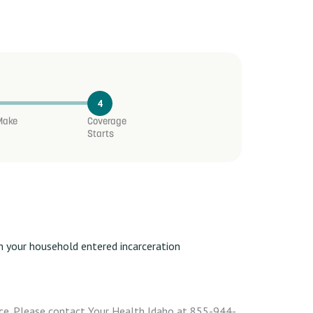
4
 Make
Coverage
Starts
 in your household entered incarceration
ce. Please contact Your Health Idaho at 855-944-