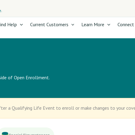
e.
ind Help
Current Customers
Learn More
Connect
tside of Open Enrollment.
ter a Qualifying Life Event to enroll or make changes to your cov