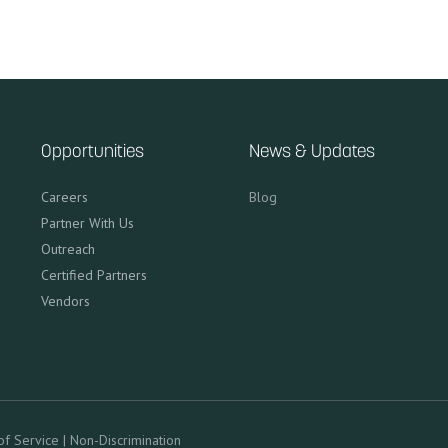
Opportunities
News & Updates
Careers
Blog
Partner With Us
Outreach
Certified Partners
Vendors
of Service
|
Non-Discrimination