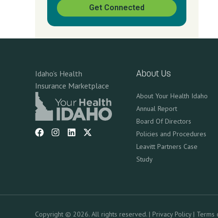
Get Connected
Idaho’s Health
About Us
Insurance Marketplace
About Your Health Idaho
Annual Report
Board Of Directors
Policies and Procedures
Leavitt Partners Case
Study
Copyright © 2026. All rights reserved. |
Privacy Policy
|
Terms 