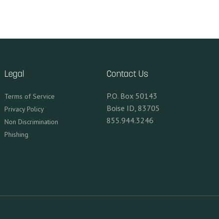
Legal
Contact Us
P.O. Box 50143
Terms of Service
Boise ID, 83705
Privacy Policy
855.944.3246
Non Discrimination
Phishing