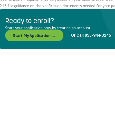
246 for guidance on the verification documents needed for your par
Ready to enroll?
Start your application now by creating an account.
Start My Application →
Or Call 855-944-3246