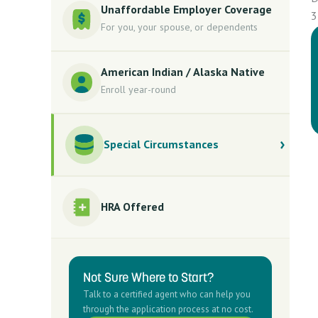
Unaffordable Employer Coverage
3
For you, your spouse, or dependents
American Indian / Alaska Native
Enroll year-round
Special Circumstances
HRA Offered
Not Sure Where to Start?
Talk to a certified agent who can help you
through the application process at no cost.