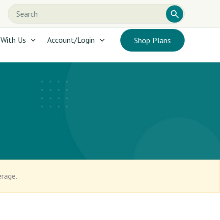
Search
Search
this
website
 With Us
Account/Login
Shop Plans
erage.